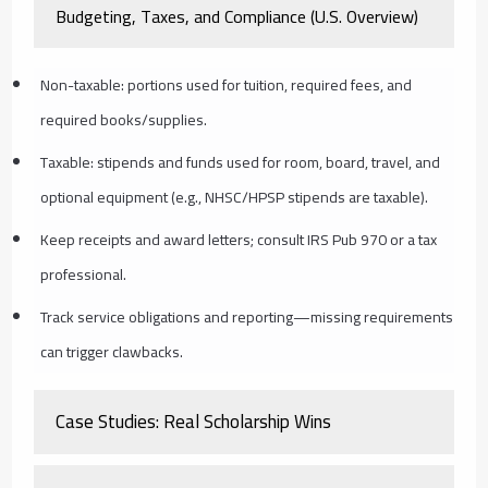
Budgeting, Taxes, and Compliance (U.S. Overview)
Non-taxable: portions used for tuition, required fees, and
required books/supplies.
Taxable: stipends and funds used for room, board, travel, and
optional equipment (e.g., NHSC/HPSP stipends are taxable).
Keep receipts and award letters; consult IRS Pub 970 or a tax
professional.
Track service obligations and reporting—missing requirements
can trigger clawbacks.
Case Studies: Real Scholarship Wins