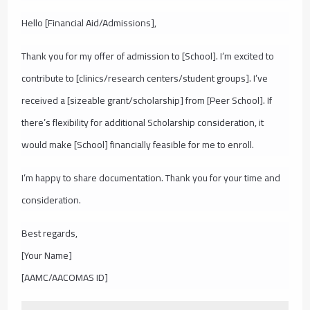
Hello [Financial Aid/Admissions],
Thank you for my offer of admission to [School]. I’m excited to
contribute to [clinics/research centers/student groups]. I’ve
received a [sizeable grant/scholarship] from [Peer School]. If
there’s flexibility for additional Scholarship consideration, it
would make [School] financially feasible for me to enroll.
I’m happy to share documentation. Thank you for your time and
consideration.
Best regards,
[Your Name]
[AAMC/AACOMAS ID]