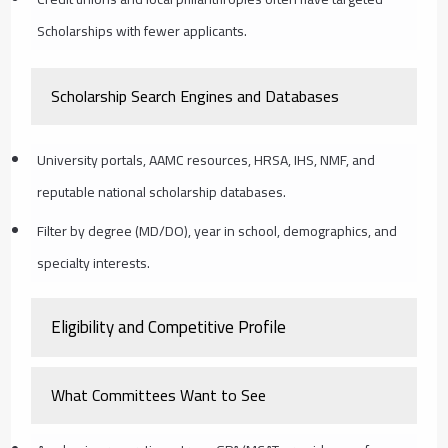
Scholarships with fewer applicants.
Scholarship Search Engines and Databases
University portals, AAMC resources, HRSA, IHS, NMF, and
reputable national scholarship databases.
Filter by degree (MD/DO), year in school, demographics, and
specialty interests.
Eligibility and Competitive Profile
What Committees Want to See