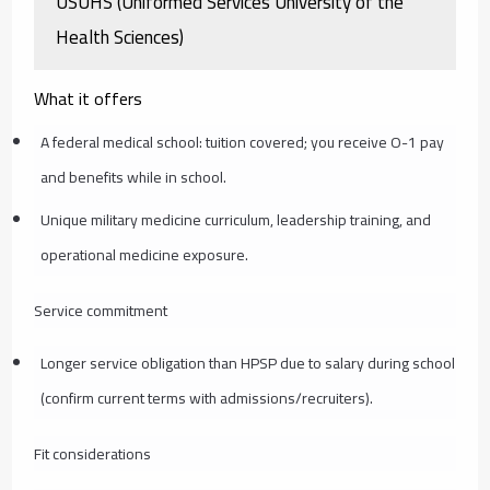
USUHS (Uniformed Services University of the
Health Sciences)
What it offers
A federal medical school: tuition covered; you receive O-1 pay
and benefits while in school.
Unique military medicine curriculum, leadership training, and
operational medicine exposure.
Service commitment
Longer service obligation than HPSP due to salary during school
(confirm current terms with admissions/recruiters).
Fit considerations