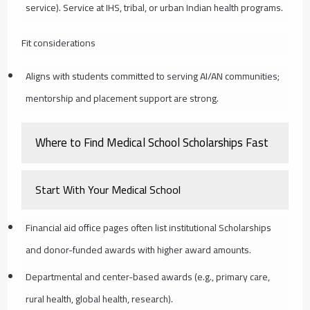
service). Service at IHS, tribal, or urban Indian health programs.
Fit considerations
Aligns with students committed to serving AI/AN communities;
mentorship and placement support are strong.
Where to Find Medical School Scholarships Fast
Start With Your Medical School
Financial aid office pages often list institutional Scholarships
and donor-funded awards with higher award amounts.
Departmental and center-based awards (e.g., primary care,
rural health, global health, research).