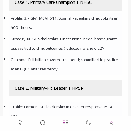
Case 1: Primary Care Champion + NHSC
Profile: 3.7 GPA, MCAT 511, Spanish-speaking clinic volunteer
400+ hours.
Strategy: NHSC Scholarship + institutional need-based grants;
essays tied to clinic outcomes (reduced no-show 22%).
Outcome: Full tuition covered + stipend; committed to practice
at an FQHC after residency.
Case 2: Military-Fit Leader + HPSP
Profile: Former EMT, leadership in disaster response, MCAT
514.
Strategy: Applied Army HPSP during M1; showcased