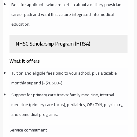
Best for applicants who are certain about a military physician
career path and want that culture integrated into medical
education.
NHSC Scholarship Program (HRSA)
What it offers
Tuition and eligible fees paid to your school, plus a taxable
monthly stipend (~$1,600+).
Support for primary care tracks: family medicine, internal
medicine (primary care focus), pediatrics, OB/GYN, psychiatry,
and some dual programs.
Service commitment