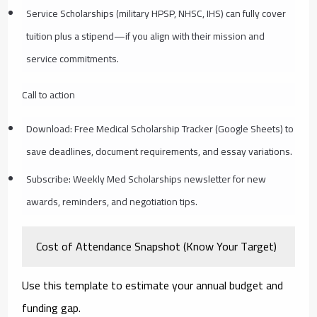
Service Scholarships (military HPSP, NHSC, IHS) can fully cover
tuition plus a stipend—if you align with their mission and
service commitments.
Call to action
Download: Free Medical Scholarship Tracker (Google Sheets) to
save deadlines, document requirements, and essay variations.
Subscribe: Weekly Med Scholarships newsletter for new
awards, reminders, and negotiation tips.
Cost of Attendance Snapshot (Know Your Target)
Use this template to estimate your annual budget and
funding gap.