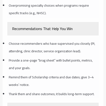
Overpromising specialty choices when programs require
specific tracks (e.g., NHSC).
Recommendations That Help You Win
Choose recommenders who have supervised you closely (PI,
attending, clinic director, service organization lead).
Provide a one-page “brag sheet” with bullet points, metrics,
and your goals.
Remind them of Scholarship criteria and due dates; give 3–4
weeks’ notice.
Thank them and share outcomes; it builds long-term support.