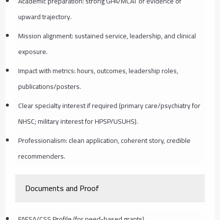
Academic preparation: strong GPA/MCAT or evidence of
upward trajectory.
Mission alignment: sustained service, leadership, and clinical
exposure.
Impact with metrics: hours, outcomes, leadership roles,
publications/posters.
Clear specialty interest if required (primary care/psychiatry for
NHSC; military interest for HPSP/USUHS).
Professionalism: clean application, coherent story, credible
recommenders.
Documents and Proof
FAFSA/CSS Profile (for need-based grants).