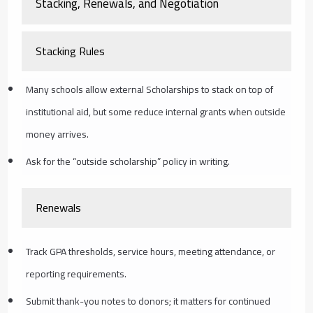
Stacking, Renewals, and Negotiation
Stacking Rules
Many schools allow external Scholarships to stack on top of
institutional aid, but some reduce internal grants when outside
money arrives.
Ask for the “outside scholarship” policy in writing.
Renewals
Track GPA thresholds, service hours, meeting attendance, or
reporting requirements.
Submit thank-you notes to donors; it matters for continued