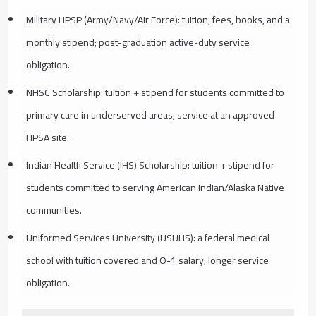
Military HPSP (Army/Navy/Air Force): tuition, fees, books, and a
monthly stipend; post-graduation active-duty service
obligation.
NHSC Scholarship: tuition + stipend for students committed to
primary care in underserved areas; service at an approved
HPSA site.
Indian Health Service (IHS) Scholarship: tuition + stipend for
students committed to serving American Indian/Alaska Native
communities.
Uniformed Services University (USUHS): a federal medical
school with tuition covered and O-1 salary; longer service
obligation.