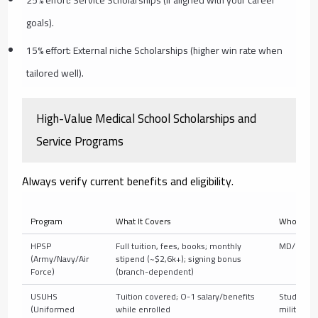
25% effort: Service Scholarships (if aligned with your career
goals).
15% effort: External niche Scholarships (higher win rate when
tailored well).
High-Value Medical School Scholarships and
Service Programs
Always verify current benefits and eligibility.
Program
What It Covers
Who It’s F
HPSP
Full tuition, fees, books; monthly
MD/DO st
(Army/Navy/Air
stipend (~$2,6k+); signing bonus
Force)
(branch-dependent)
USUHS
Tuition covered; O-1 salary/benefits
Students
(Uniformed
while enrolled
military p