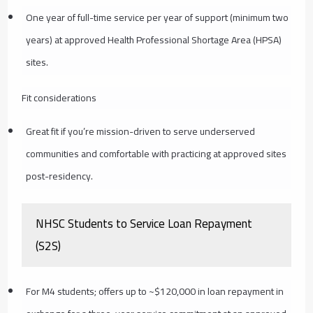
One year of full-time service per year of support (minimum two
years) at approved Health Professional Shortage Area (HPSA)
sites.
Fit considerations
Great fit if you’re mission-driven to serve underserved
communities and comfortable with practicing at approved sites
post-residency.
NHSC Students to Service Loan Repayment
(S2S)
For M4 students; offers up to ~$120,000 in loan repayment in