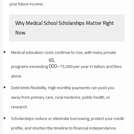
your future income.
Why Medical School Scholarships Matter Right
Now
Medical education costs continue to rise, with many private
65
,
000–
programs exceeding
75,000 per year in tuition and fees
alone.
Debt limits flexibility. High monthly payments can push you
away from primary care, rural medicine, public health, or
research.
Scholarships reduce or eliminate borrowing, protect your credit
profile, and shorten the timeline to financial independence.