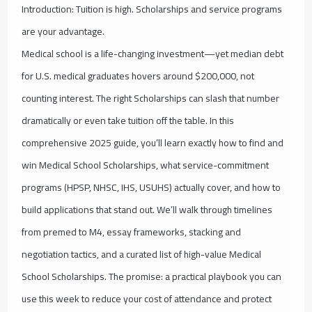
Introduction: Tuition is high. Scholarships and service programs
are your advantage.
Medical school is a life-changing investment—yet median debt
for U.S. medical graduates hovers around $200,000, not
counting interest. The right Scholarships can slash that number
dramatically or even take tuition off the table. In this
comprehensive 2025 guide, you’ll learn exactly how to find and
win Medical School Scholarships, what service-commitment
programs (HPSP, NHSC, IHS, USUHS) actually cover, and how to
build applications that stand out. We’ll walk through timelines
from premed to M4, essay frameworks, stacking and
negotiation tactics, and a curated list of high-value Medical
School Scholarships. The promise: a practical playbook you can
use this week to reduce your cost of attendance and protect