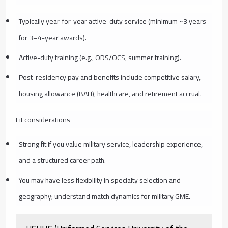
Typically year-for-year active-duty service (minimum ~3 years
for 3–4-year awards).
Active-duty training (e.g., ODS/OCS, summer training).
Post-residency pay and benefits include competitive salary,
housing allowance (BAH), healthcare, and retirement accrual.
Fit considerations
Strong fit if you value military service, leadership experience,
and a structured career path.
You may have less flexibility in specialty selection and
geography; understand match dynamics for military GME.