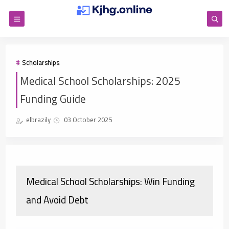
Scholarships
Medical School Scholarships: 2025
Funding Guide
elbrazily
03 October 2025
Medical School Scholarships: Win Funding
and Avoid Debt