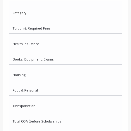
Category
Tuition & Required Fees
Health Insurance
Books, Equipment, Exams
Housing
Food & Personal
Transportation
Total COA (before Scholarships)