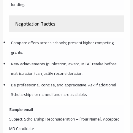
funding.
Negotiation Tactics
Compare offers across schools; present higher competing
grants.
New achievements (publication, award, MCAT retake before
matriculation) can justify reconsideration.
Be professional, concise, and appreciative. Ask if additional
Scholarships or named funds are available.
Sample email
Subject: Scholarship Reconsideration – [Your Name], Accepted
MD Candidate