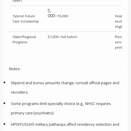
(NMF)
5
,
000–
Tylenol Future
10,000
Health pr
Care Scholarship
students
eligible)
State/Regional
$1,000–full tuition
Residents
Programs
serving in
postgrad
Notes:
Stipend and bonus amounts change; consult official pages and
recruiters.
Some programs limit specialty choice (e.g., NHSC requires
primary care/psychiatry).
HPSP/USUHS military pathways affect residency selection and