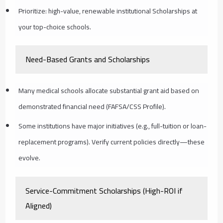
Prioritize: high-value, renewable institutional Scholarships at
your top-choice schools.
Need-Based Grants and Scholarships
Many medical schools allocate substantial grant aid based on
demonstrated financial need (FAFSA/CSS Profile).
Some institutions have major initiatives (e.g., full-tuition or loan-
replacement programs). Verify current policies directly—these
evolve.
Service-Commitment Scholarships (High-ROI if
Aligned)