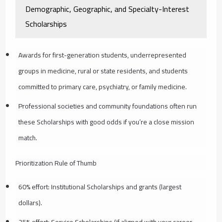
Demographic, Geographic, and Specialty-Interest
Scholarships
Awards for first-generation students, underrepresented
groups in medicine, rural or state residents, and students
committed to primary care, psychiatry, or family medicine.
Professional societies and community foundations often run
these Scholarships with good odds if you’re a close mission
match.
Prioritization Rule of Thumb
60% effort: Institutional Scholarships and grants (largest
dollars).