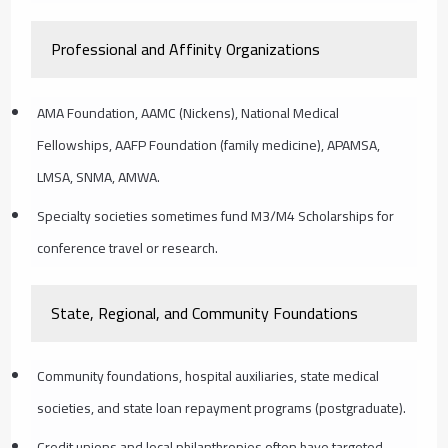
Professional and Affinity Organizations
AMA Foundation, AAMC (Nickens), National Medical
Fellowships, AAFP Foundation (family medicine), APAMSA,
LMSA, SNMA, AMWA.
Specialty societies sometimes fund M3/M4 Scholarships for
conference travel or research.
State, Regional, and Community Foundations
Community foundations, hospital auxiliaries, state medical
societies, and state loan repayment programs (postgraduate).
Credit unions and local philanthropies often have targeted