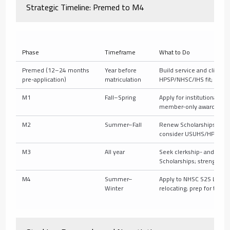
Strategic Timeline: Premed to M4
Phase
Timeframe
What to Do
Premed (12–24 months
Year before
Build service and clinical
pre-application)
matriculation
HPSP/NHSC/IHS fit; take
M1
Fall–Spring
Apply for institutional Sch
member-only awards; upd
M2
Summer–Fall
Renew Scholarships; appl
consider USUHS/HPSP info
M3
All year
Seek clerkship- and speci
Scholarships; strengthen
M4
Summer–
Apply to NHSC S2S LRP; ta
Winter
relocating; prep for taxes