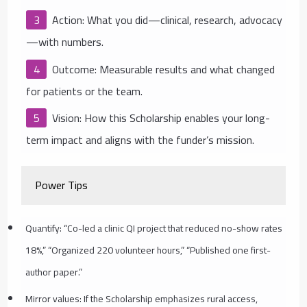
Action: What you did—clinical, research, advocacy
—with numbers.
Outcome: Measurable results and what changed
for patients or the team.
Vision: How this Scholarship enables your long-
term impact and aligns with the funder’s mission.
Power Tips
Quantify: “Co-led a clinic QI project that reduced no-show rates
18%,” “Organized 220 volunteer hours,” “Published one first-
author paper.”
Mirror values: If the Scholarship emphasizes rural access,