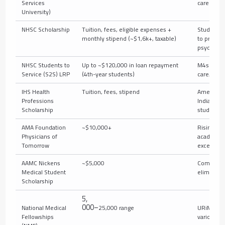
Services
career
University)
NHSC Scholarship
Tuition, fees, eligible expenses +
Students
monthly stipend (~$1,6k+, taxable)
to primary
psychiatr
NHSC Students to
Up to ~$120,000 in loan repayment
M4s enter
Service (S2S) LRP
(4th-year students)
care/psyc
IHS Health
Tuition, fees, stipend
American
Professions
Indian/Ala
Scholarship
students
AMA Foundation
~$10,000+
Rising M4
Physicians of
academic
Tomorrow
excellenc
AAMC Nickens
~$5,000
Commitme
Medical Student
eliminatin
Scholarship
5
,
000–
National Medical
25,000 range
URiM stud
Fellowships
various tr