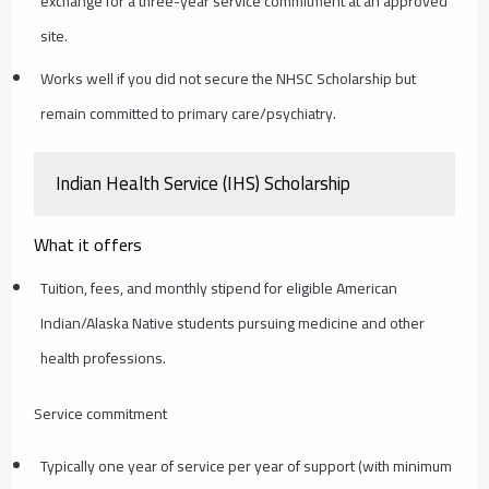
exchange for a three-year service commitment at an approved
site.
Works well if you did not secure the NHSC Scholarship but
remain committed to primary care/psychiatry.
Indian Health Service (IHS) Scholarship
What it offers
Tuition, fees, and monthly stipend for eligible American
Indian/Alaska Native students pursuing medicine and other
health professions.
Service commitment
Typically one year of service per year of support (with minimum