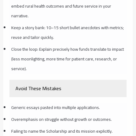
embed rural health outcomes and future service in your
narrative.
Keep a story bank: 10–15 short bullet anecdotes with metrics;
reuse and tailor quickly.
Close the loop: Explain precisely how funds translate to impact
(less moonlighting, more time for patient care, research, or
service).
Avoid These Mistakes
Generic essays pasted into multiple applications.
Overemphasis on struggle without growth or outcomes.
Failing to name the Scholarship and its mission explicitly.