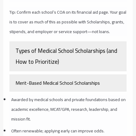
Tip: Confirm each school’s COA on its financial aid page. Your goal
is to cover as much of this as possible with Scholarships, grants,
stipends, and employer or service support—not loans.
Types of Medical School Scholarships (and
How to Prioritize)
Merit-Based Medical School Scholarships
Awarded by medical schools and private foundations based on
academic excellence, MCAT/GPA, research, leadership, and
mission fit.
Often renewable; applying early can improve odds.