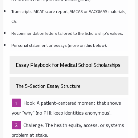
Transcripts, MCAT score report, AMCAS or AACOMAS materials,
CV.
Recommendation letters tailored to the Scholarship’s values.
Personal statement or essays (more on this below).
Essay Playbook for Medical School Scholarships
The 5-Section Essay Structure
Hook: A patient-centered moment that shows
your “why” (no PHI; keep identities anonymous).
Challenge: The health equity, access, or systems
problem at stake.