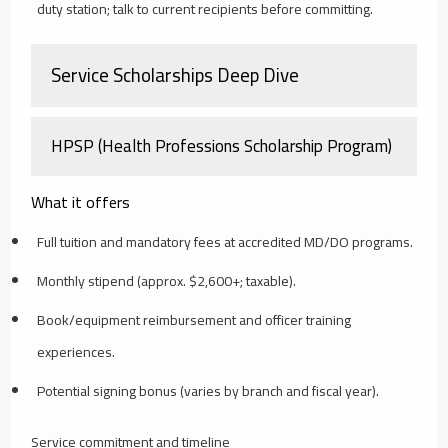
duty station; talk to current recipients before committing.
Service Scholarships Deep Dive
HPSP (Health Professions Scholarship Program)
What it offers
Full tuition and mandatory fees at accredited MD/DO programs.
Monthly stipend (approx. $2,600+; taxable).
Book/equipment reimbursement and officer training
experiences.
Potential signing bonus (varies by branch and fiscal year).
Service commitment and timeline